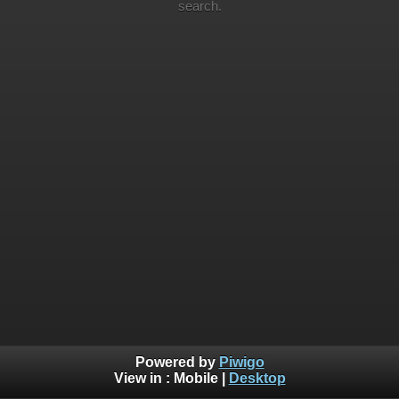
search.
Powered by
Piwigo
View in :
Mobile
|
Desktop