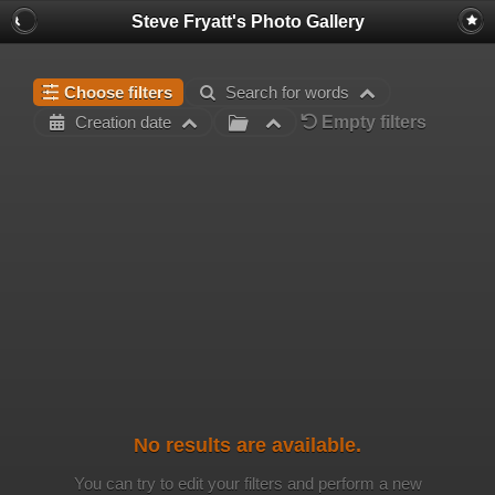
Steve Fryatt's Photo Gallery
Choose filters
Search for words
Empty filters
Creation date
No results are available.
You can try to edit your filters and perform a new