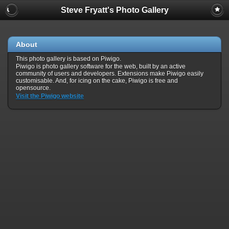
Steve Fryatt's Photo Gallery
About
This photo gallery is based on Piwigo.
Piwigo is photo gallery software for the web, built by an active
community of users and developers. Extensions make Piwigo easily
customisable. And, for icing on the cake, Piwigo is free and
opensource.
Visit the Piwigo website