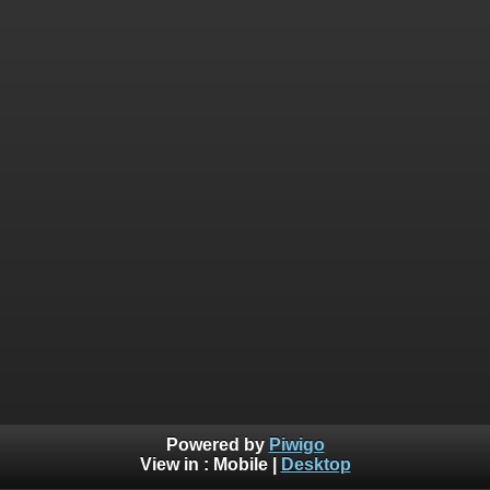
Powered by
Piwigo
View in :
Mobile
|
Desktop