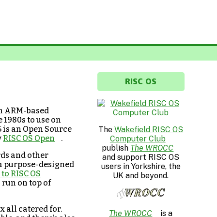
RISC OS
 on ARM-based
 1980s to use on
5 is an Open Source
The
Wakefield RISC OS
y
RISC OS Open
.
Computer Club
publish
The WROCC
ds and other
and support RISC OS
 a purpose-designed
users in Yorkshire, the
to RISC OS
UK and beyond.
 run on top of
x all catered for.
The WROCC
is a