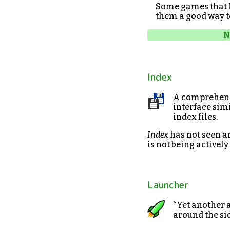
Some games that I
them a good way t
N
Index
A comprehensi
interface simi
index files.
Index
has not seen an
is not being activel
Launcher
“Yet another 
around the sid