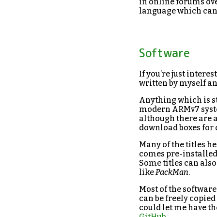
in online forums ove
language which can 
Software
If you’re just intere
written by myself an
Anything which is st
modern ARMv7 system.
although there are a
download boxes for d
Many of the titles 
comes pre-installe
Some titles can also
like
PackMan
.
Most of the software
can be freely copied
could let me have th
GitHub
.