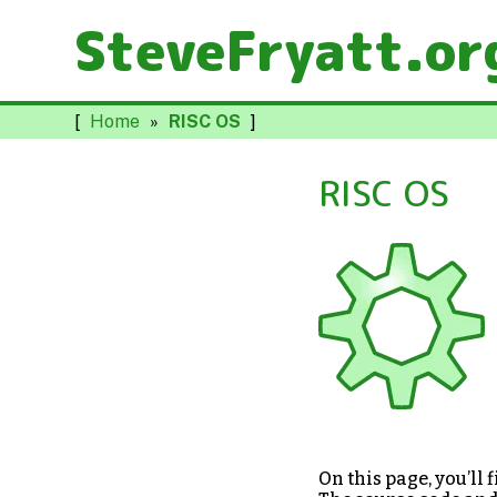
SteveFryatt.or
[
Home
»
RISC OS
]
RISC OS
On this page, you’ll 