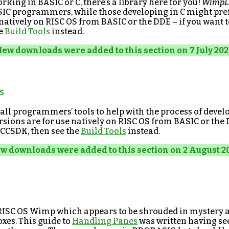
king in BASIC or C, there’s a library here for you!
WimpL
ASIC programmers, while those developing in C might pre
 natively on RISC OS from BASIC or the DDE – if you want 
he
Build Tools
instead.
ew downloads were added to this section on 7 July 202
s
all programmers’ tools to help with the process of devel
rsions are for use natively on RISC OS from BASIC or the 
CCSDK, then see the
Build Tools
instead.
w downloads were added to this section on 2 August 2
 RISC OS Wimp which appears to be shrouded in mystery
oxes. This guide to
Handling Panes
was written having s