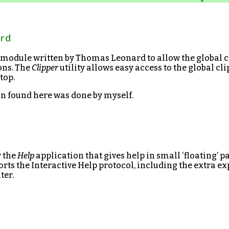
Brd
 module written by Thomas Leonard to allow the global c
ons. The
Clipper
utility allows easy access to the global c
top.
on found here was done by myself.
r the
Help
application that gives help in small ‘floating’ p
rts the Interactive Help protocol, including the extra 
ter.