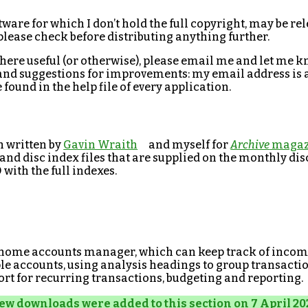
tware for which I don’t hold the full copyright, may be r
 please check before distributing anything further.
 here useful (or otherwise), please email me and let me k
and suggestions for improvements: my email address is a
found in the help file of every application.
n written by
Gavin Wraith
and myself for
Archive
magaz
nd disc index files that are supplied on the monthly dis
 with the full indexes.
 home accounts manager, which can keep track of incom
le accounts, using analysis headings to group transaction
ort for recurring transactions, budgeting and reporting.
ew downloads were added to this section on 7 April 20