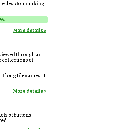
the desktop, making
26.
More details »
 viewed through an
e collections of
rt long filenames. It
More details »
els of buttons
red.