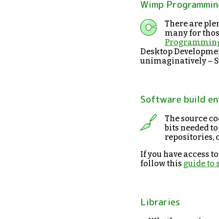
Wimp Programming
There are plen
many for those
Programming
Desktop Developmen
unimaginatively – S
Software build e
The source cod
bits needed to
repositories, 
If you have access t
follow this
guide to
Libraries