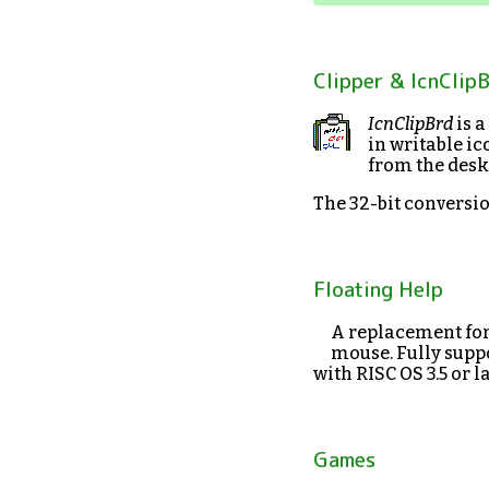
Clipper & IcnClip
IcnClipBrd
is a
in writable ic
from the desk
The 32-bit conversi
Floating Help
A replacement fo
mouse. Fully suppo
with RISC OS 3.5 or la
Games