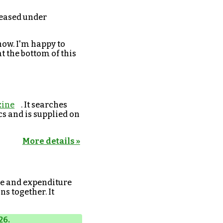
eleased under
now. I'm happy to
t the bottom of this
ine
. It searches
cs and is supplied on
More details »
e and expenditure
s together. It
26.