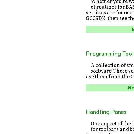
Whether you’re wor
of routines for B
versions are for use
GCCSDK, then see t
N
Programming Tool
A collection of sm
software. These ve
use them from the G
Ne
Handling Panes
One aspect of the
for toolbars and b