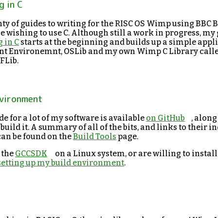
 in C
ty of guides to writing for the RISC OS Wimp using BBC B
 wishing to use C. Although still a work in progress, my
 in C
starts at the beginning and builds up a simple appl
t Environemnt, OSLib and my own Wimp C Library calle
FLib.
nvironment
e for a lot of my software is available
on GitHub
, along
 build it. A summary of all of the bits, and links to their i
can be found on the
Build Tools
page.
o the
GCCSDK
on a Linux system, or are willing to install
 setting up my build environment
.