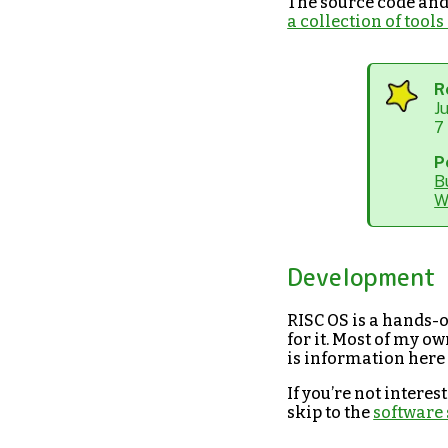
The source code and 
a collection of too
R
J
7
P
B
W
Development
RISC OS is a hands-o
for it. Most of my ow
is information here
If you’re not intere
skip to the
software 