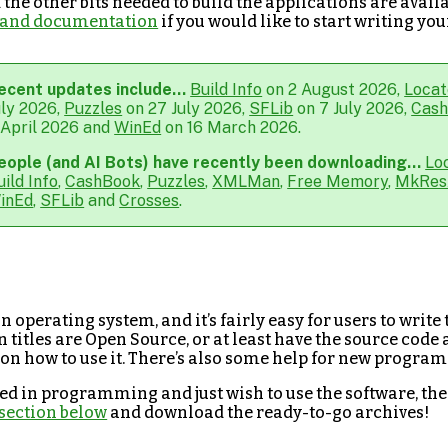
the other bits needed to build the applications are availa
ls and documentation
if you would like to start writing y
ecent updates include...
Build Info
on 2 August 2026,
Locat
uly 2026,
Puzzles
on 27 July 2026,
SFLib
on 7 July 2026,
Cas
 April 2026 and
WinEd
on 16 March 2026.
eople (and AI Bots) have recently been downloading...
Lo
uild Info
,
CashBook
,
Puzzles
,
XMLMan
,
Free Memory
,
MkRes
inEd
,
SFLib
and
Crosses
.
n operating system, and it’s fairly easy for users to write
n titles are Open Source, or at least have the source code 
 on how to use it. There’s also some help for new progra
sted in programming and just wish to use the software, the
section below
and download the ready-to-go archives!