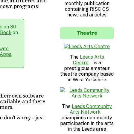
ble, and there’s also
monthly publication
our own programs!
containing RISC OS
news and articles
e
on 30
Theatre
hBook
on
cate
,
Apps
,
The
Leeds Arts
Centre
is a
prestigious amateur
theatre company based
in West Yorkshire
 their own software
available, and there
The
Leeds Community
mmers.
Arts Network
champions community
n don’t worry – just
participation in the arts
in the Leeds area