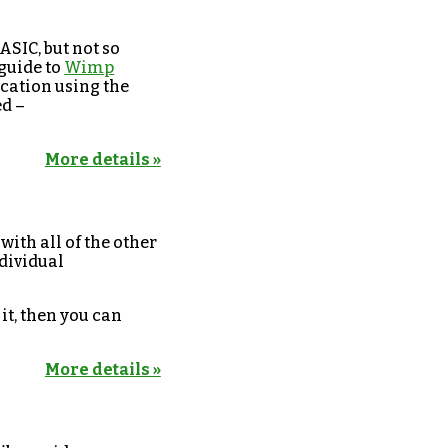
ASIC, but not so
 guide to
Wimp
ication using the
d –
More details »
 with all of the other
ndividual
 it, then you can
More details »