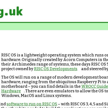
g.uk
RISC OS is a lightweight operating system which runs
hardware. Originally created by Acorn Computers in the
their Archimedes range of systems, these days RISC OS 
project owned by
RISC OS Developments
and steered b
The OS will run on a range of modern development boar
hardware, ranging from the ubiquitous Raspberry Pi to
motherboard – you can find details in the
WROCC Guide 
Hardware
. There are even emulators to allow the OS to
Windows, MacOS and Linux systems.
find
software to run on RISC OS
– with RISC OS 3, 4, 5 and Si