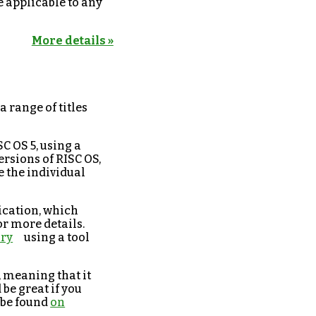
e applicable to any
More details »
a range of titles
C OS 5, using a
ersions of RISC OS,
e the individual
ication, which
or more details.
ory
using a tool
, meaning that it
be great if you
n be found
on