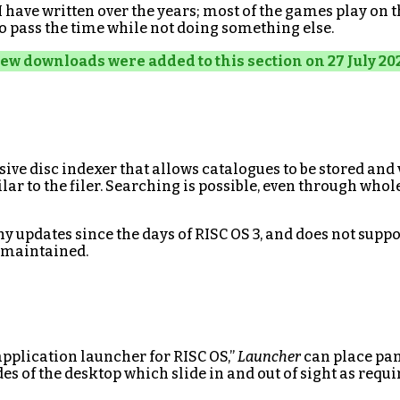
 have written over the years; most of the games play on 
o pass the time while not doing something else.
ew downloads were added to this section on 27 July 20
ve disc indexer that allows catalogues to be stored and
lar to the filer. Searching is possible, even through whol
y updates since the days of RISC OS 3, and does not suppo
y maintained.
application launcher for RISC OS,”
Launcher
can place pan
es of the desktop which slide in and out of sight as requi