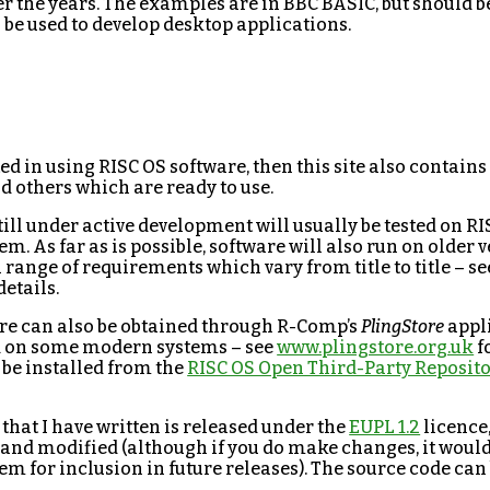
r the years. The examples are in BBC BASIC, but should b
be used to develop desktop applications.
sted in using RISC OS software, then this site also contains 
d others which are ready to use.
ill under active development will usually be tested on RIS
 As far as is possible, software will also run on older v
 range of requirements which vary from title to title – se
etails.
here can also be obtained through R-Comp’s
PlingStore
appl
d on some modern systems – see
www.plingstore.org.uk
f
 be installed from the
RISC OS Open Third-Party Reposit
 that I have written is released under the
EUPL 1.2
licence
 and modified (although if you do make changes, it would 
em for inclusion in future releases). The source code ca