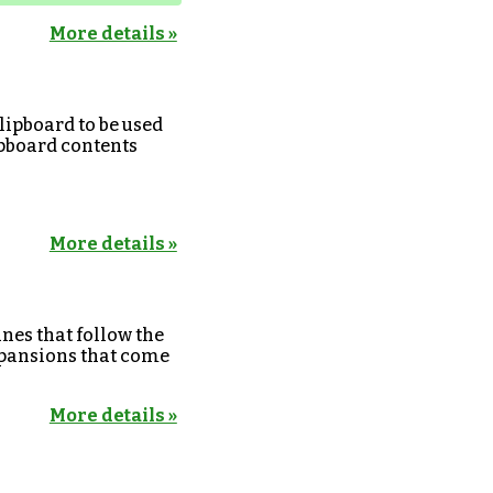
More details »
lipboard to be used
lipboard contents
More details »
anes that follow the
expansions that come
More details »