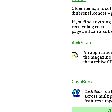
Older items, and sof
different licences –
If you find anything
receive bug reports 
page and can also be 
AwkScan
An applicatio
the magazine a
the Archive CD
CashBook
CashBook
is a
across multip
features supp
N