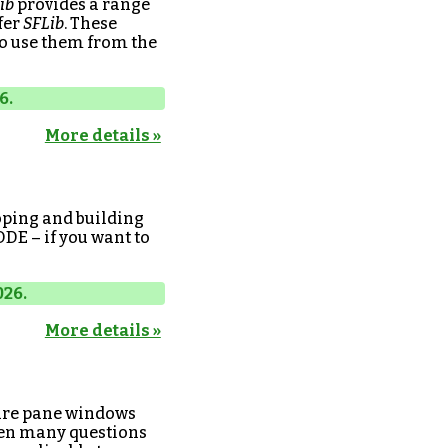
ib
provides a range
fer
SFLib
. These
to use them from the
6.
More details »
oping and building
DDE – if you want to
026.
More details »
 are pane windows
een many questions